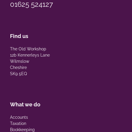
01625 524127
Find us
The Old Workshop
12b Kennerleys Lane
Wilmslow
Cheshire
SK9 5EQ
What we do
Accounts
Taxation
Bookkeeping