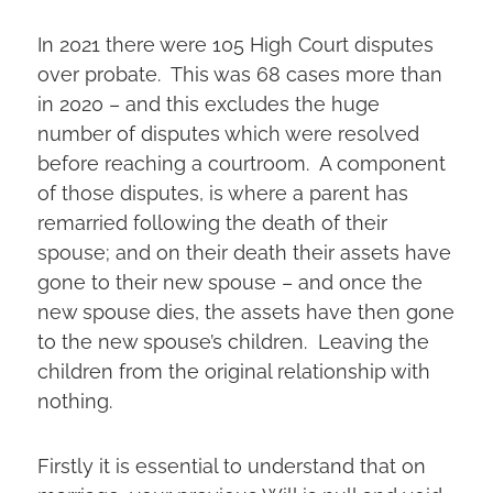
In 2021 there were 105 High Court disputes
over probate. This was 68 cases more than
in 2020 – and this excludes the huge
number of disputes which were resolved
before reaching a courtroom. A component
of those disputes, is where a parent has
remarried following the death of their
spouse; and on their death their assets have
gone to their new spouse – and once the
new spouse dies, the assets have then gone
to the new spouse’s children. Leaving the
children from the original relationship with
nothing.
Firstly it is essential to understand that on