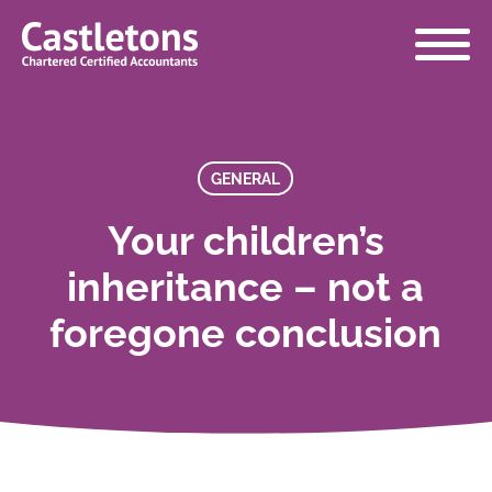
Castletons
Accountants
GENERAL
Your children’s
inheritance – not a
foregone conclusion