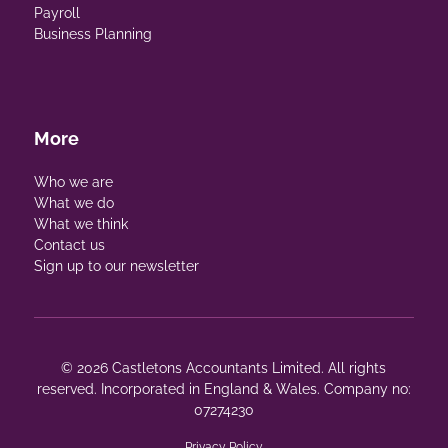
Payroll
Business Planning
More
Who we are
What we do
What we think
Contact us
Sign up to our newsletter
© 2026 Castletons Accountants Limited. All rights
reserved. Incorporated in England & Wales. Company no:
07274230
Privacy Policy