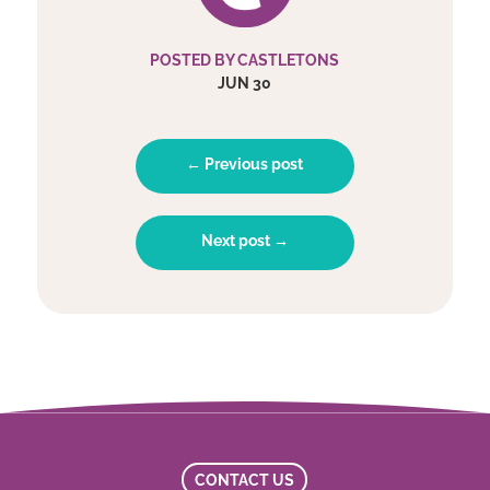
POSTED BY CASTLETONS
JUN 30
← Previous post
Next post →
CONTACT US