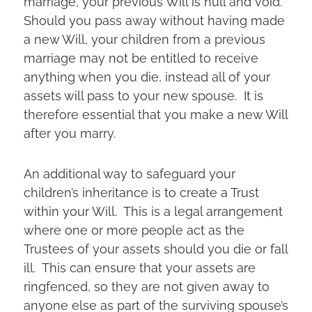
marriage, your previous Will is null and void.
Should you pass away without having made
a new Will, your children from a previous
marriage may not be entitled to receive
anything when you die, instead all of your
assets will pass to your new spouse. It is
therefore essential that you make a new Will
after you marry.
An additional way to safeguard your
children’s inheritance is to create a Trust
within your Will. This is a legal arrangement
where one or more people act as the
Trustees of your assets should you die or fall
ill. This can ensure that your assets are
ringfenced, so they are not given away to
anyone else as part of the surviving spouse’s