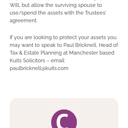
Will, but allow the surviving spouse to
use/spend the assets with the Trustees’
agreement.
If you are looking to protect your assets you
may want to speak to Paul Bricknell, Head of
Tax & Estate Planning at Manchester based
Kuits Solicitors – email:
paulbricknell@kuits.com