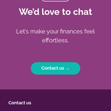
We’d love to chat
Let’s make your finances feel
effortless.
Contact us →
Contact us