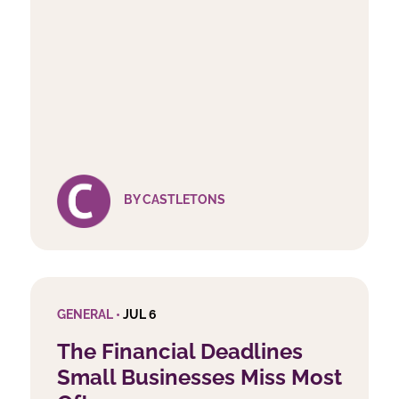
BY CASTLETONS
GENERAL •
JUL 6
The Financial Deadlines
Small Businesses Miss Most