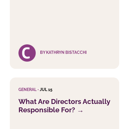
BY KATHRYN BISTACCHI
GENERAL •
JUL 15
What Are Directors Actually
Responsible For? →