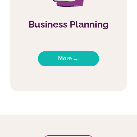
Business Planning
More →