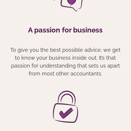
A passion for business
To give you the best possible advice, we get
to know your business inside out. It’s that
passion for understanding that sets us apart
from most other accountants.