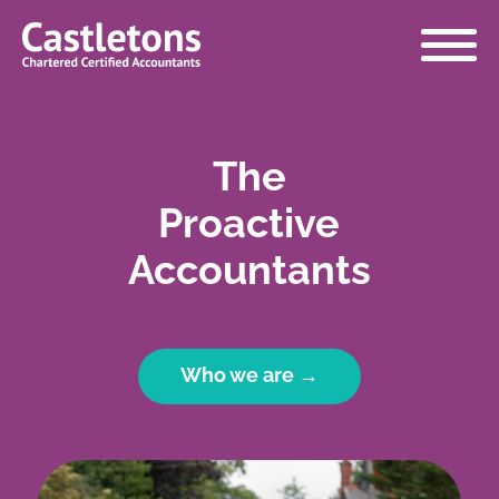
Castletons
Accountants
The
Proactive
Accountants
Who we are →