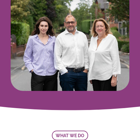
WHAT WE DO