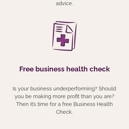
advice.
Free business health check
Is your business underperforming? Should
you be making more profit than you are?
Then it’s time for a free Business Health
Check.