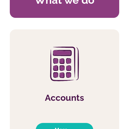
Accounts