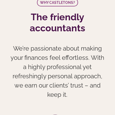
WHY CASTLETONS?
The friendly
accountants
We’re passionate about making
your finances feel effortless. With
a highly professional yet
refreshingly personal approach,
we earn our clients’ trust – and
keep it.