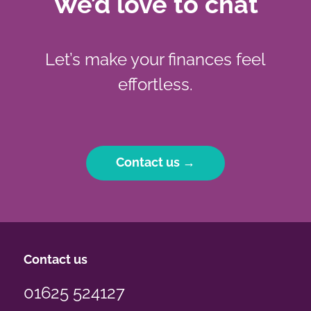
We’d love to chat
Let’s make your finances feel
effortless.
Contact us →
Contact us
01625 524127