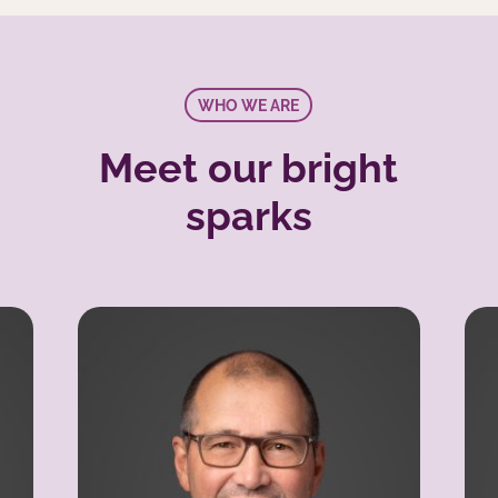
WHO WE ARE
Meet our bright
sparks