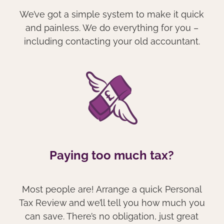
We’ve got a simple system to make it quick
and painless. We do everything for you –
including contacting your old accountant.
Paying too much tax?
Most people are! Arrange a quick Personal
Tax Review and we’ll tell you how much you
can save. There’s no obligation, just great