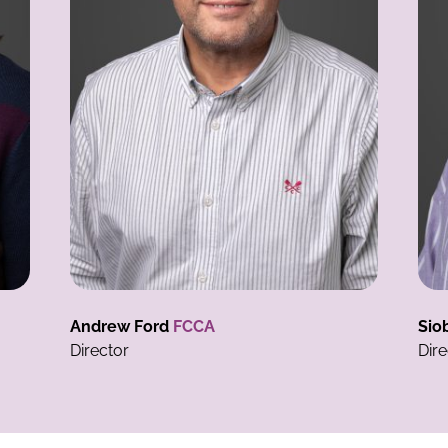
Siobhan Ford
BA(Hons) FCCA
D
Director
Ta