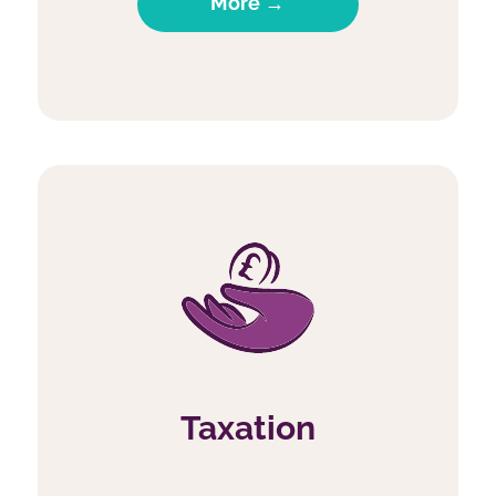
More →
Taxation