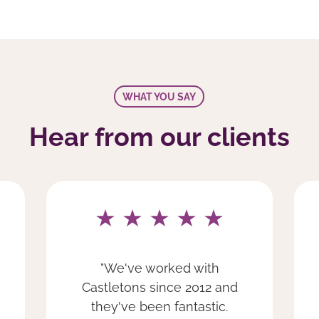
WHAT YOU SAY
Hear from our clients
"We have been a client of
Castletons since 2018 and
we are extremely happy