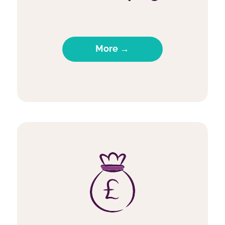
More →