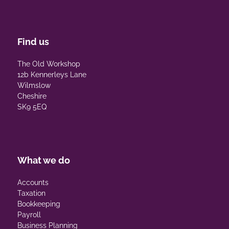
Find us
The Old Workshop
12b Kennerleys Lane
Wilmslow
Cheshire
SK9 5EQ
What we do
Accounts
Taxation
Bookkeeping
Payroll
Business Planning