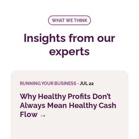
WHAT WE THINK
Insights from our
experts
RUNNING YOUR BUSINESS •
JUL 22
Why Healthy Profits Don’t
Always Mean Healthy Cash
Flow →