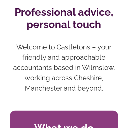
Professional advice,
personal touch
Welcome to Castletons – your
friendly and approachable
accountants based in Wilmslow,
working across Cheshire,
Manchester and beyond.
What we do