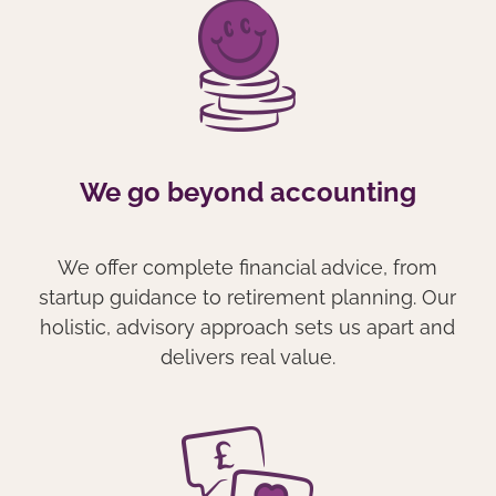
We go beyond accounting
We offer complete financial advice, from
startup guidance to retirement planning. Our
holistic, advisory approach sets us apart and
delivers real value.