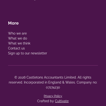
More
Who we are
What we do
What we think
Contact us
Sign up to our newsletter
© 2026 Castletons Accountants Limited. All rights
reserved. Incorporated in England & Wales. Company no:
07274230
Privacy Policy
Crafted by
Cultivate