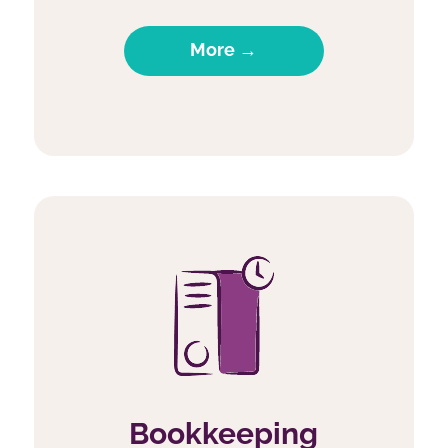
More →
Bookkeeping