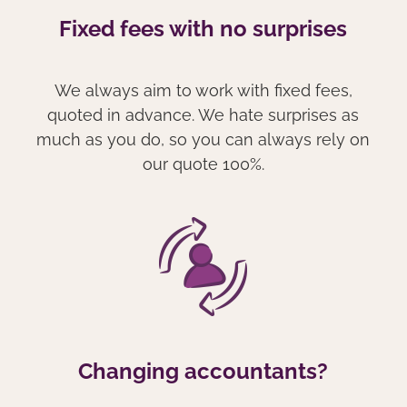
Fixed fees with no surprises
We always aim to work with fixed fees,
quoted in advance. We hate surprises as
much as you do, so you can always rely on
our quote 100%.
Changing accountants?