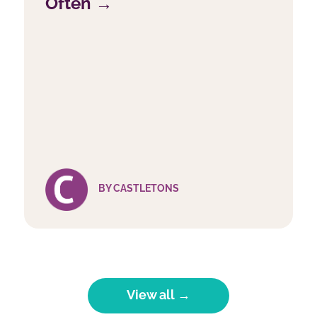
Often →
BY CASTLETONS
View all →