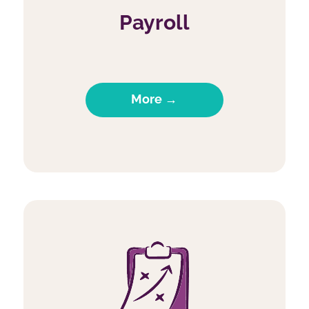
Payroll
More →