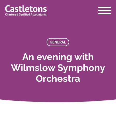
Castletons
Accountants
GENERAL
An evening with
Wilmslow Symphony
Orchestra