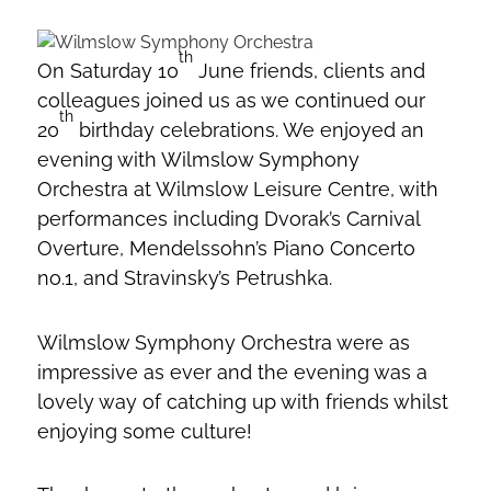
th
On Saturday 10
June friends, clients and
colleagues joined us as we continued our
th
20
birthday celebrations. We enjoyed an
evening with Wilmslow Symphony
Orchestra at Wilmslow Leisure Centre, with
performances including Dvorak’s Carnival
Overture, Mendelssohn’s Piano Concerto
no.1, and Stravinsky’s Petrushka.
Wilmslow Symphony Orchestra were as
impressive as ever and the evening was a
lovely way of catching up with friends whilst
enjoying some culture!