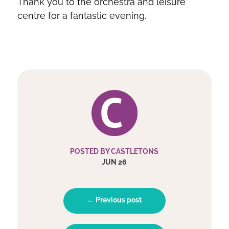
Thank you to the orchestra and leisure
centre for a fantastic evening.
POSTED BY CASTLETONS
JUN 26
← Previous post