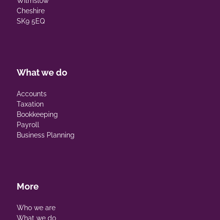
Wilmslow
Cheshire
SK9 5EQ
What we do
Accounts
Taxation
Bookkeeping
Payroll
Business Planning
More
Who we are
What we do