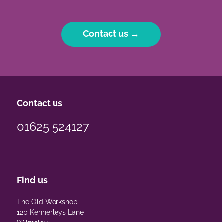
Contact us →
Contact us
01625 524127
Find us
The Old Workshop
12b Kennerleys Lane