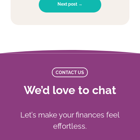
Next post →
CONTACT US
We’d love to chat
Let’s make your finances feel
effortless.