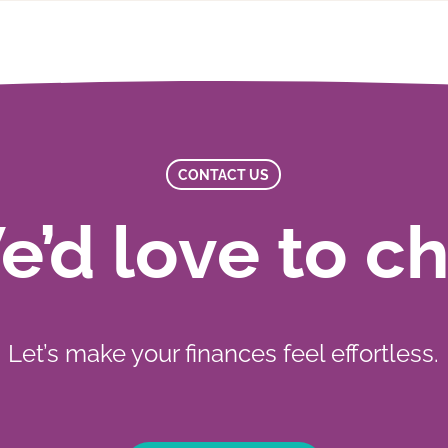
CONTACT US
’d love to c
Let’s make your finances feel effortless.