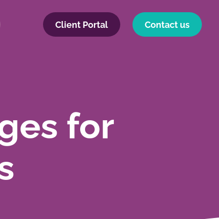
Client Portal
Contact us
ges for
s