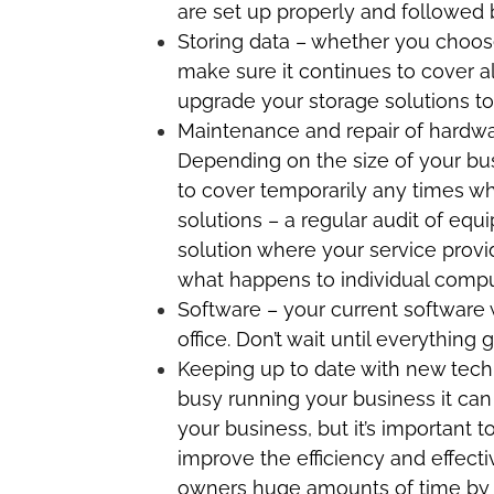
are set up properly and followed b
Storing data – whether you choose
make sure it continues to cover a
upgrade your storage solutions to
Maintenance and repair of hardwar
Depending on the size of your bus
to cover temporarily any times wh
solutions – a regular audit of e
solution where your service provi
what happens to individual compute
Software – your current software w
office. Don’t wait until everything
Keeping up to date with new tech
busy running your business it ca
your business, but it’s important t
improve the efficiency and effect
owners huge amounts of time by s