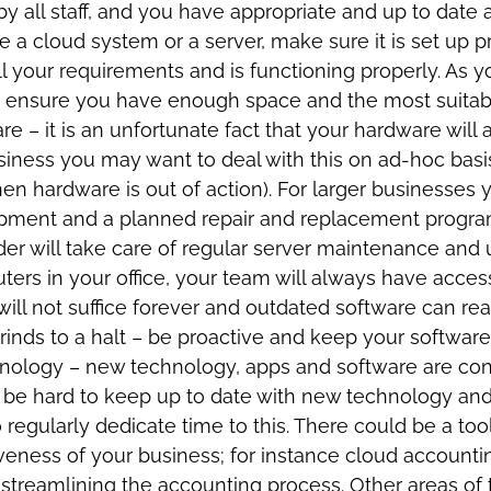
y all staff, and you have appropriate and up to date a
 a cloud system or a server, make sure it is set up p
ll your requirements and is functioning properly. As
 ensure you have enough space and the most suitable
e – it is an unfortunate fact that your hardware wil
iness you may want to deal with this on ad-hoc basis
en hardware is out of action). For larger businesses
quipment and a planned repair and replacement prog
der will take care of regular server maintenance and
rs in your office, your team will always have access t
ill not suffice forever and outdated software can rea
 grinds to a halt – be proactive and keep your software
nology – new technology, apps and software are con
n be hard to keep up to date with new technology and
o regularly dedicate time to this. There could be a too
iveness of your business; for instance cloud accoun
treamlining the accounting process. Other areas of t