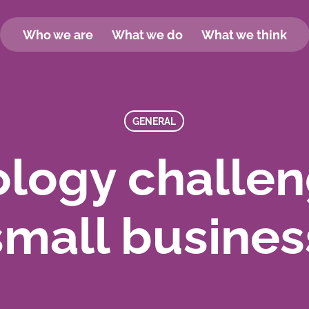
Who we are
What we do
What we think
GENERAL
logy challen
small busines