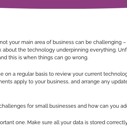
ot your main area of business can be challenging – y
nk about the technology underpinning everything. Unf
nd this is when things can go wrong.
ime on a regular basis to review your current techno
nts apply to your business, and arrange any update
y challenges for small businesses and how can you a
portant one. Make sure all your data is stored correc