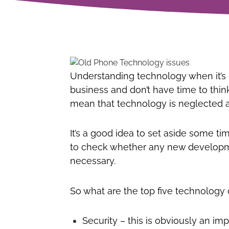
Understanding technology when it’s n
business and don’t have time to thi
mean that technology is neglected a
It’s a good idea to set aside some t
to check whether any new developme
necessary.
So what are the top five technolog
Security – this is obviously an im