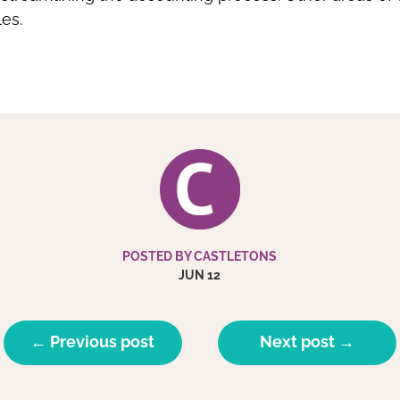
es.
POSTED BY CASTLETONS
JUN 12
← Previous post
Next post →