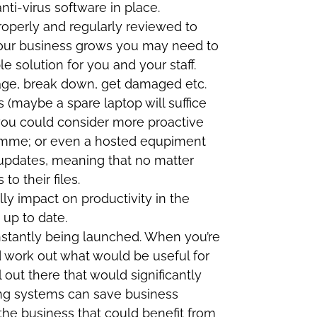
nti-virus software in place.
roperly and regularly reviewed to
 your business grows you may need to
 solution for you and your staff.
l age, break down, get damaged etc.
 (maybe a spare laptop will suffice
 you could consider more proactive
ramme; or even a hosted equpiment
 updates, meaning that no matter
o their files.
lly impact on productivity in the
 up to date.
stantly being launched. When you’re
 work out what would be useful for
l out there that would significantly
ting systems can save business
he business that could benefit from