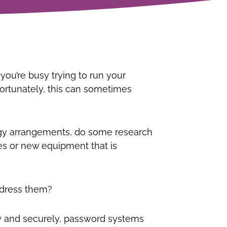
ou’re busy trying to run your
ortunately, this can sometimes
logy arrangements, do some research
s or new equipment that is
ddress them?
tly and securely, password systems