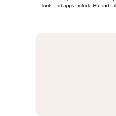
tools and apps include HR and sal