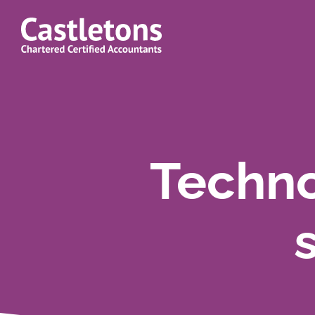
Castletons
Accountants
Techno